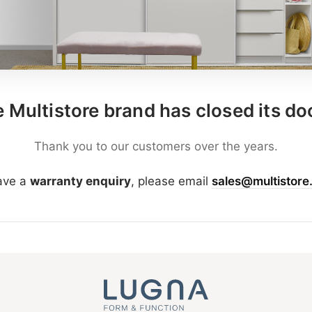
 Multistore brand has closed its do
Thank you to our customers over the years.
have a
warranty enquiry
, please email
sales@multistore