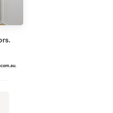
ors.
.com.au
.