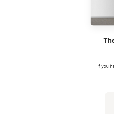
The
If you 