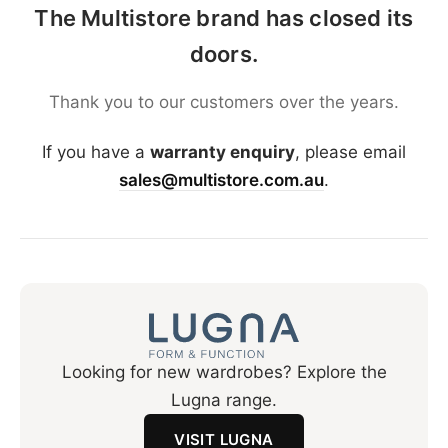
The Multistore brand has closed its
doors.
Thank you to our customers over the years.
If you have a
warranty enquiry
, please email
sales@multistore.com.au
.
Looking for new wardrobes? Explore the
Lugna range.
VISIT LUGNA