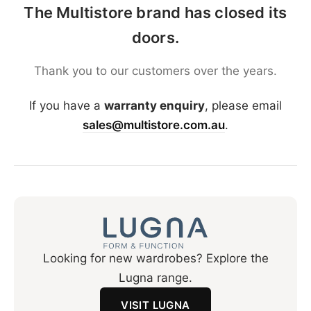
The Multistore brand has closed its
doors.
Thank you to our customers over the years.
If you have a
warranty enquiry
, please email
sales@multistore.com.au
.
Looking for new wardrobes? Explore the
Lugna range.
VISIT LUGNA