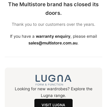
The Multistore brand has closed its
doors.
Thank you to our customers over the years.
If you have a
warranty enquiry
, please email
sales@multistore.com.au
.
Looking for new wardrobes? Explore the
Lugna range.
VISIT LUGNA