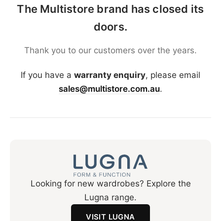
The Multistore brand has closed its
doors.
Thank you to our customers over the years.
If you have a
warranty enquiry
, please email
sales@multistore.com.au
.
Looking for new wardrobes? Explore the
Lugna range.
VISIT LUGNA