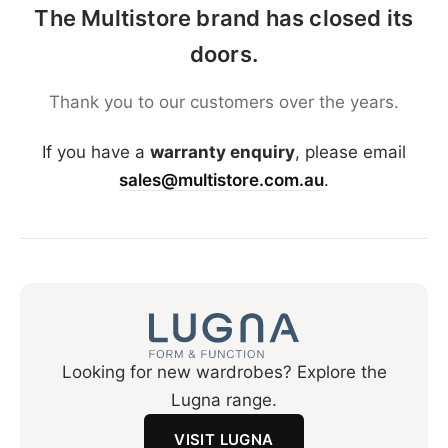
The Multistore brand has closed its
doors.
Thank you to our customers over the years.
If you have a
warranty enquiry
, please email
sales@multistore.com.au
.
Looking for new wardrobes? Explore the
Lugna range.
VISIT LUGNA