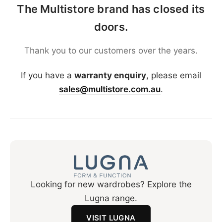
The Multistore brand has closed its
doors.
Thank you to our customers over the years.
If you have a
warranty enquiry
, please email
sales@multistore.com.au
.
Looking for new wardrobes? Explore the
Lugna range.
VISIT LUGNA