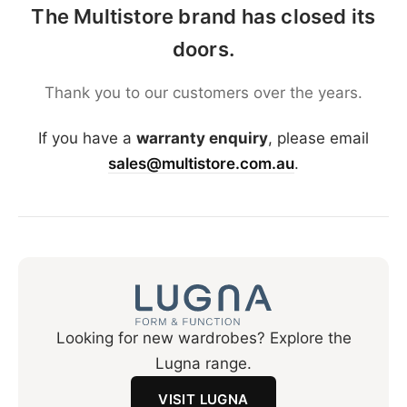
The Multistore brand has closed its
doors.
Thank you to our customers over the years.
If you have a
warranty enquiry
, please email
sales@multistore.com.au
.
Looking for new wardrobes? Explore the
Lugna range.
VISIT LUGNA