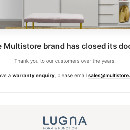
 Multistore brand has closed its do
Thank you to our customers over the years.
have a
warranty enquiry
, please email
sales@multistore