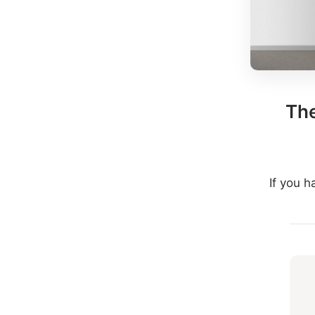
The
If you 