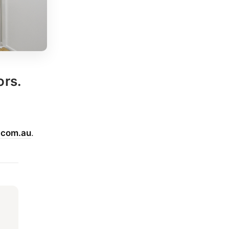
ors.
.com.au
.