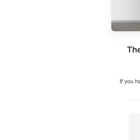
The
If you 