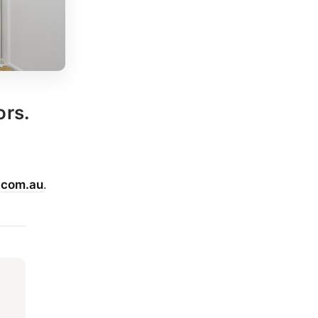
ors.
.com.au
.