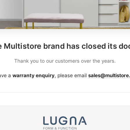
 Multistore brand has closed its do
Thank you to our customers over the years.
have a
warranty enquiry
, please email
sales@multistore