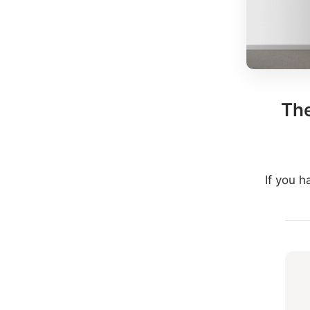
The
If you 