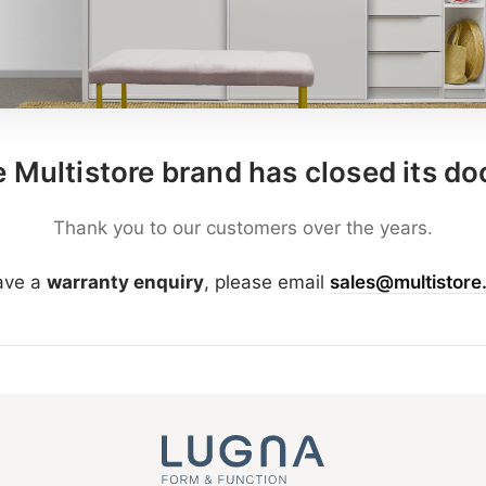
 Multistore brand has closed its do
Thank you to our customers over the years.
have a
warranty enquiry
, please email
sales@multistore