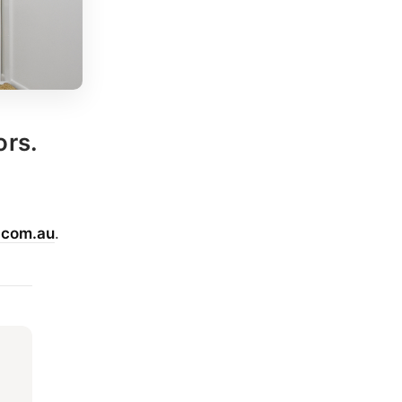
ors.
.com.au
.