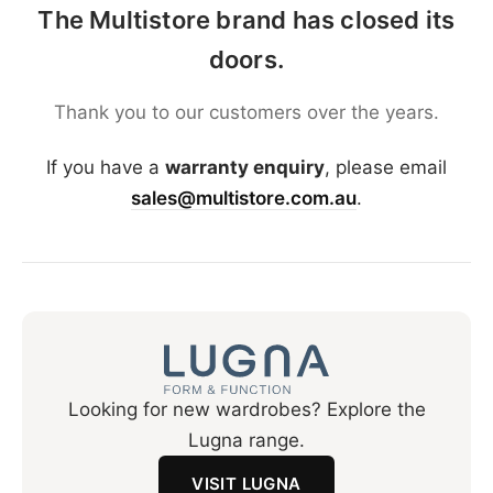
The Multistore brand has closed its
doors.
Thank you to our customers over the years.
If you have a
warranty enquiry
, please email
sales@multistore.com.au
.
Looking for new wardrobes? Explore the
Lugna range.
VISIT LUGNA