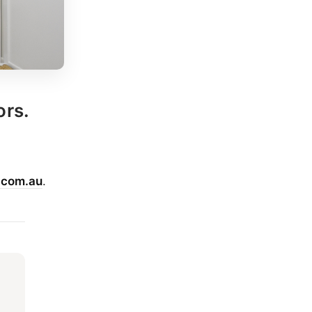
ors.
.com.au
.