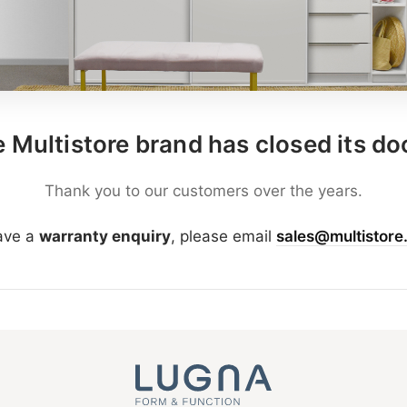
 Multistore brand has closed its do
Thank you to our customers over the years.
have a
warranty enquiry
, please email
sales@multistore