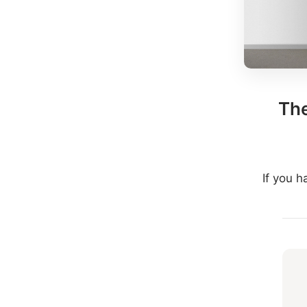
The
If you 