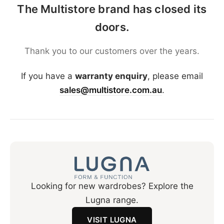
The Multistore brand has closed its
doors.
Thank you to our customers over the years.
If you have a
warranty enquiry
, please email
sales@multistore.com.au
.
Looking for new wardrobes? Explore the
Lugna range.
VISIT LUGNA