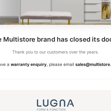
 Multistore brand has closed its do
Thank you to our customers over the years.
have a
warranty enquiry
, please email
sales@multistore