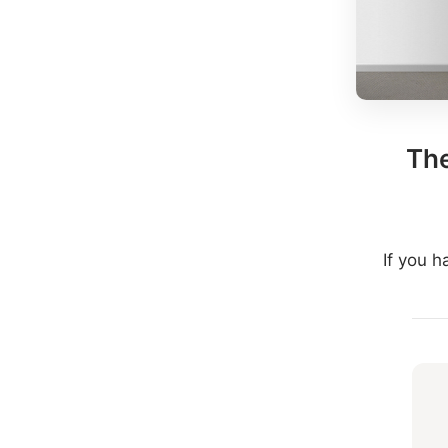
The
If you 