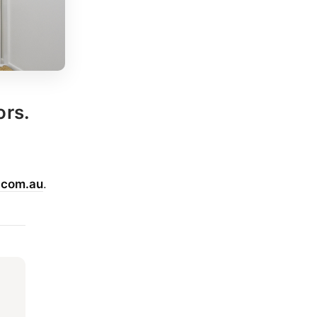
ors.
.com.au
.