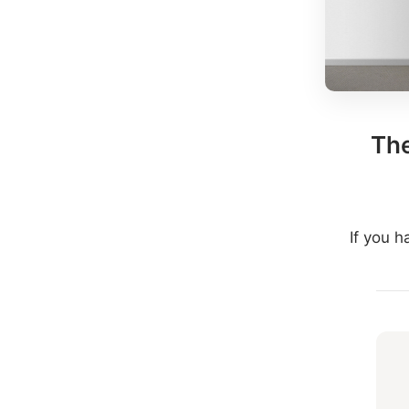
The
If you 