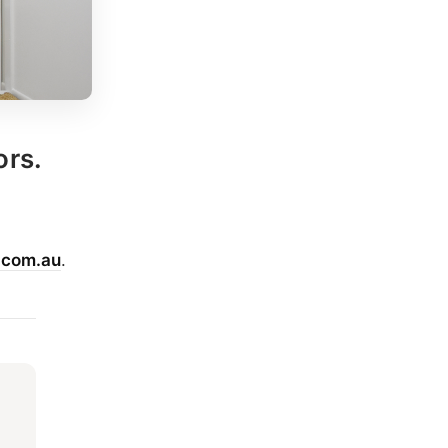
ors.
.com.au
.