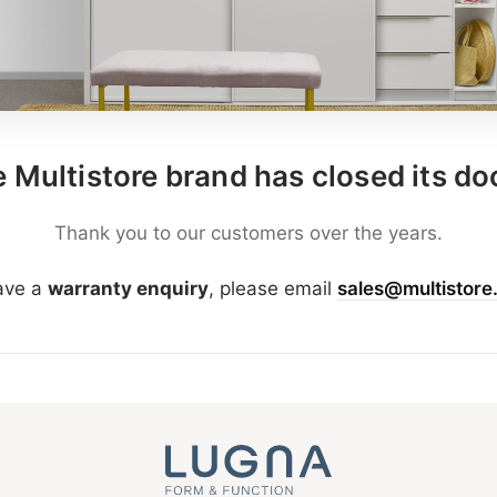
 Multistore brand has closed its do
Thank you to our customers over the years.
have a
warranty enquiry
, please email
sales@multistore