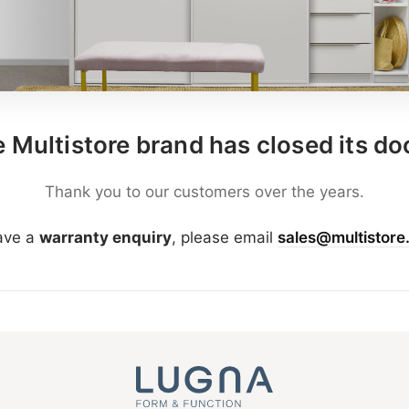
 Multistore brand has closed its do
Thank you to our customers over the years.
have a
warranty enquiry
, please email
sales@multistore