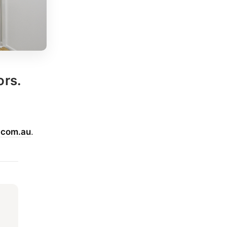
ors.
.com.au
.