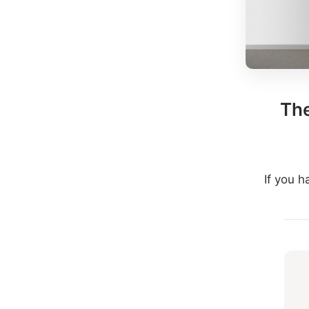
The
If you 