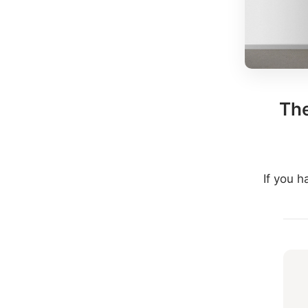
The
If you 