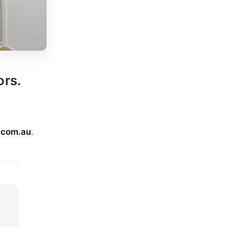
ors.
.com.au
.