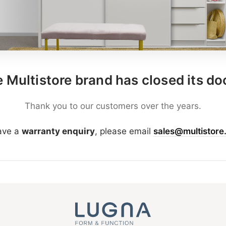
 Multistore brand has closed its do
Thank you to our customers over the years.
have a
warranty enquiry
, please email
sales@multistore