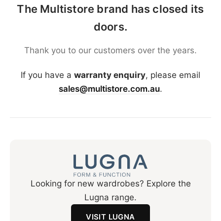
The Multistore brand has closed its
doors.
Thank you to our customers over the years.
If you have a
warranty enquiry
, please email
sales@multistore.com.au
.
Looking for new wardrobes? Explore the
Lugna range.
VISIT LUGNA