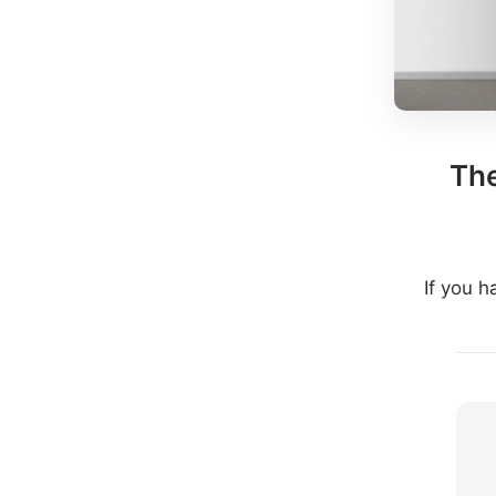
The
If you 