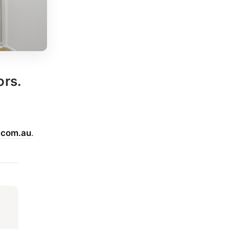
ors.
.com.au
.