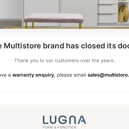
 Multistore brand has closed its do
Thank you to our customers over the years.
have a
warranty enquiry
, please email
sales@multistore