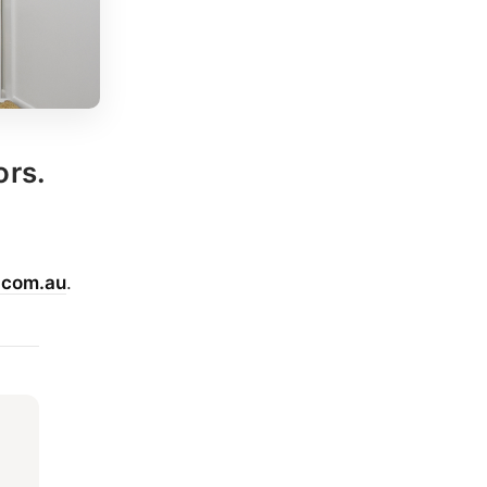
ors.
.com.au
.