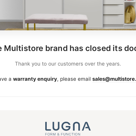
 Multistore brand has closed its do
Thank you to our customers over the years.
have a
warranty enquiry
, please email
sales@multistore