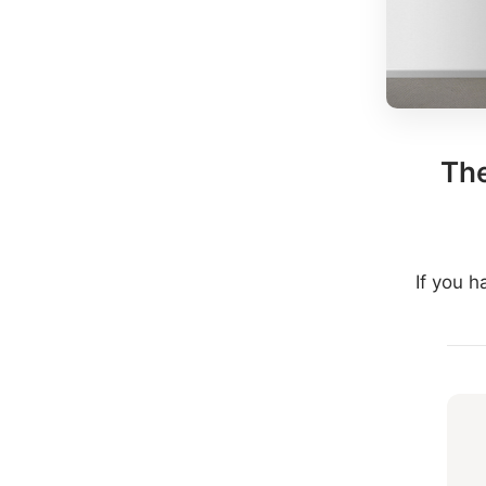
The
If you 