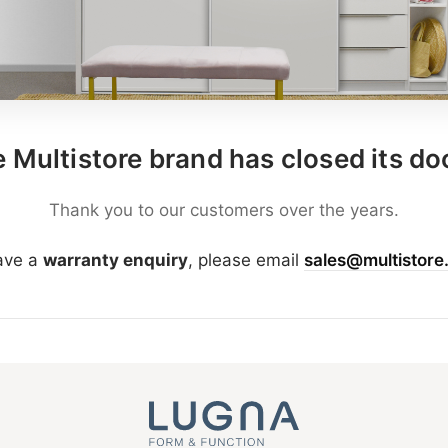
 Multistore brand has closed its do
Thank you to our customers over the years.
have a
warranty enquiry
, please email
sales@multistore