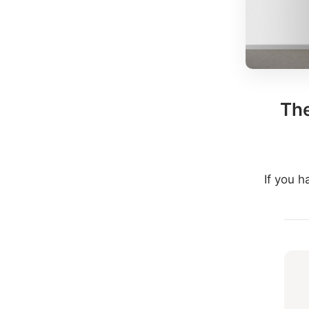
The
If you 