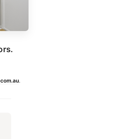
ors.
.com.au
.