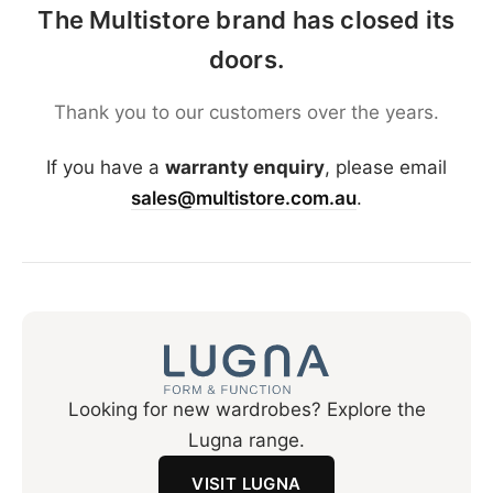
The Multistore brand has closed its
doors.
Thank you to our customers over the years.
If you have a
warranty enquiry
, please email
sales@multistore.com.au
.
Looking for new wardrobes? Explore the
Lugna range.
VISIT LUGNA