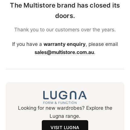
The Multistore brand has closed its
doors.
Thank you to our customers over the years.
If you have a
warranty enquiry
, please email
sales@multistore.com.au
.
Looking for new wardrobes? Explore the
Lugna range.
VISIT LUGNA