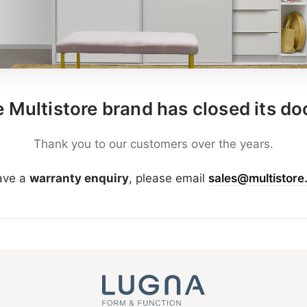
 Multistore brand has closed its do
Thank you to our customers over the years.
have a
warranty enquiry
, please email
sales@multistore