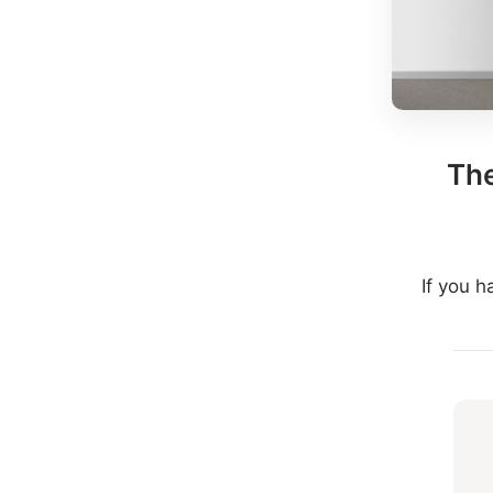
The
If you 