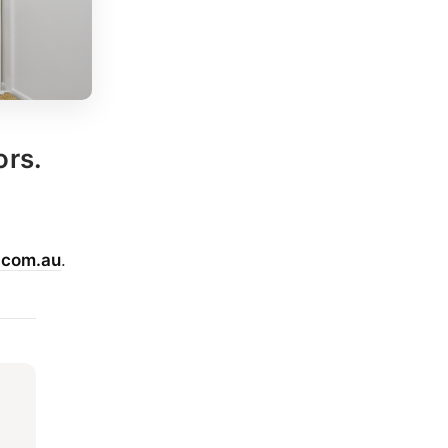
ors.
.com.au
.