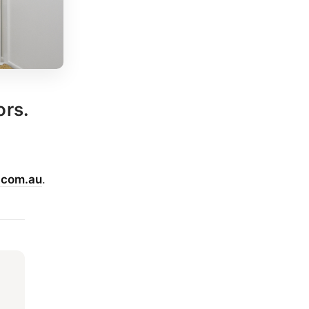
ors.
.com.au
.