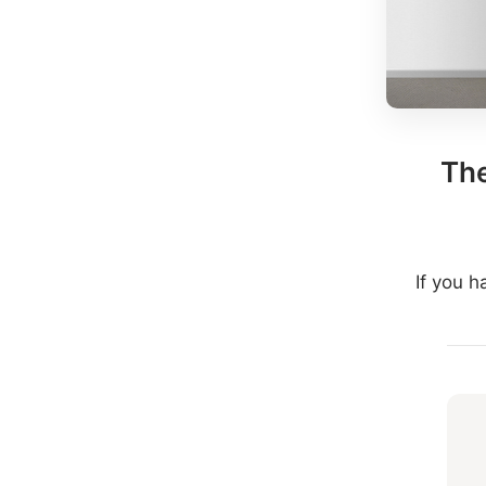
The
If you 