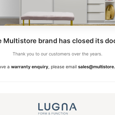
 Multistore brand has closed its do
Thank you to our customers over the years.
have a
warranty enquiry
, please email
sales@multistore