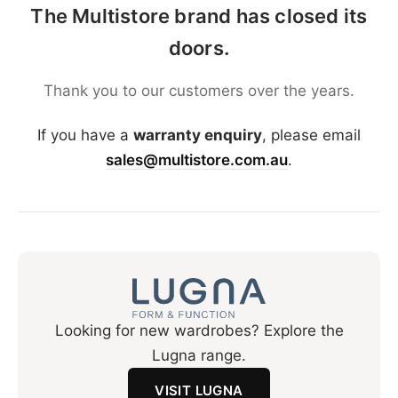
The Multistore brand has closed its
doors.
Thank you to our customers over the years.
If you have a
warranty enquiry
, please email
sales@multistore.com.au
.
Looking for new wardrobes? Explore the
Lugna range.
VISIT LUGNA