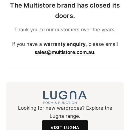
The Multistore brand has closed its
doors.
Thank you to our customers over the years.
If you have a
warranty enquiry
, please email
sales@multistore.com.au
.
Looking for new wardrobes? Explore the
Lugna range.
VISIT LUGNA