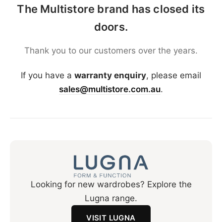
The Multistore brand has closed its
doors.
Thank you to our customers over the years.
If you have a
warranty enquiry
, please email
sales@multistore.com.au
.
Looking for new wardrobes? Explore the
Lugna range.
VISIT LUGNA