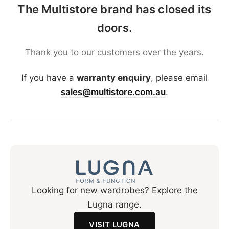
The Multistore brand has closed its
doors.
Thank you to our customers over the years.
If you have a
warranty enquiry
, please email
sales@multistore.com.au
.
Looking for new wardrobes? Explore the
Lugna range.
VISIT LUGNA